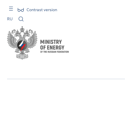
Contrast version
RU