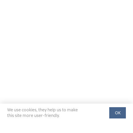
We use cookies, they help us to make
OK
this site more user-friendly.